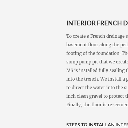
INTERIOR FRENCH D
To create a French drainage 
basement floor along the peri
footing of the foundation. Th
sump pump pit that we creat
MS is installed fully sealing
into the trench. We install a
to direct the water into the 
inch clean gravel to protect t
Finally, the floor is re-ceme
STEPS TO INSTALL AN INT