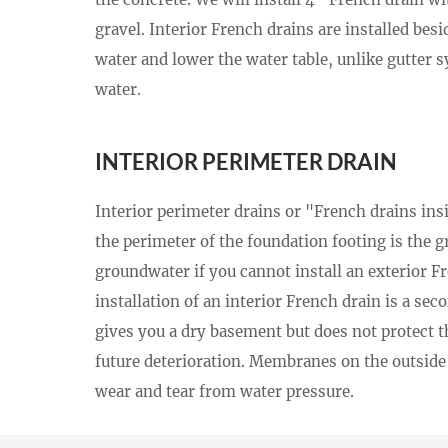
gravel. Interior French drains are installed besi
water and lower the water table, unlike gutter s
water.
INTERIOR PERIMETER DRAIN
Interior perimeter drains or "French drains in
the perimeter of the foundation footing is the g
groundwater if you cannot install an exterior F
installation of an interior French drain is a sec
gives you a dry basement but does not protect t
future deterioration. Membranes on the outside 
wear and tear from water pressure.