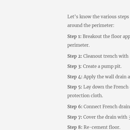
Let’s know the various steps 
around the perimeter:
Step 1:
Breakout the floor ap
perimeter.
Step 2:
Cleanout trench with 
Step 3
: Create a pump pit.
Step 4:
Apply the wall drain a
Step 5:
Lay down the French d
protection cloth.
Step 6:
Connect French drain 
Step 7:
Cover the drain with 3
Step 8:
Re-cement floor.