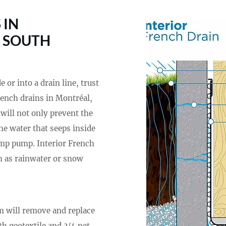
 IN
, SOUTH
or into a drain line, trust
French drains in Montréal,
 will not only prevent the
he water that seeps inside
ump pump. Interior French
ch as rainwater or snow
am will remove and replace
th geotextile and 3/4 net