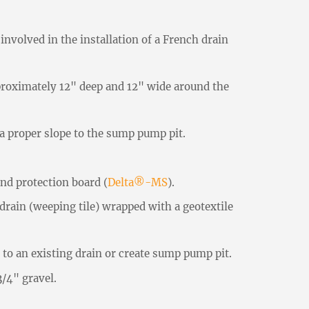
involved in the installation of a French drain
proximately 12" deep and 12" wide around the
a proper slope to the sump pump pit.
nd protection board (
Delta®-MS
).
rain (weeping tile) wrapped with a geotextile
to an existing drain or create sump pump pit.
/4" gravel.