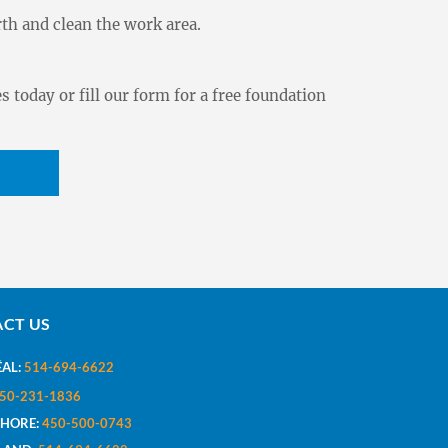
th and clean the work area.
s today or fill our form for a free foundation
CT US
AL:
514-694-6622
50-231-1836
SHORE:
450-500-0743