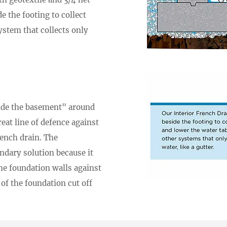
de the footing to collect
ystem that collects only
side the basement" around
reat line of defence against
rench drain. The
ondary solution because it
he foundation walls against
of the foundation cut off