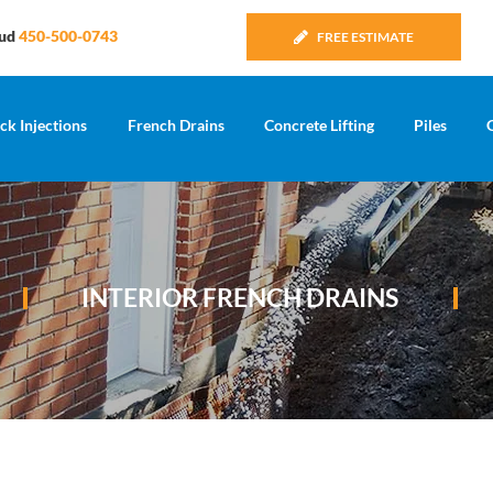
Sud
450-500-0743
FREE ESTIMATE
ck Injections
French Drains
Concrete Lifting
Piles
INTERIOR FRENCH DRAINS