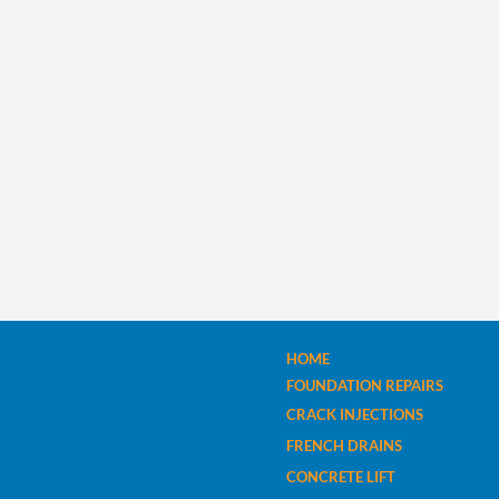
HOME
FOUNDATION REPAIRS
CRACK INJECTIONS
FRENCH DRAINS
CONCRETE LIFT