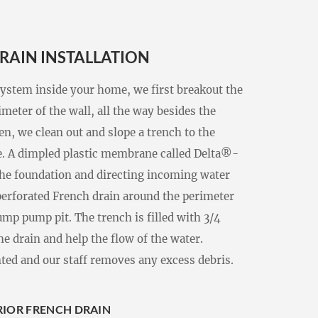
RAIN INSTALLATION
system inside your home, we first breakout the
meter of the wall, all the way besides the
en, we clean out and slope a trench to the
e. A dimpled plastic membrane called Delta®-
 the foundation and directing incoming water
 perforated French drain around the perimeter
sump pump pit. The trench is filled with 3/4
he drain and help the flow of the water.
nted and our staff removes any excess debris.
ERIOR FRENCH DRAIN