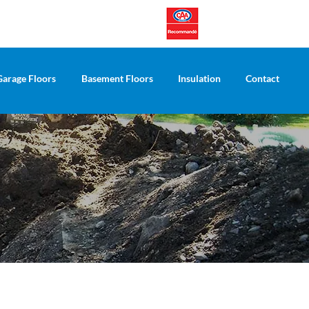
Garage Floors
Basement Floors
Insulation
Contact