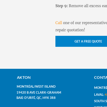
Step 9:
Remove all excess ear
Call
one of our representative
repair quotation!
GET A FREE QUOTE
AKTON
CONTA
MONTRÉAL/WEST ISLAND
MONTRÉ
19420 B AVE CLARK-GRAHAM
LAVAL:
4
BAIE-D'URFÉ, QC, H9X 3R8
SOUTH 