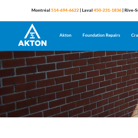
Montréal
514-694-6622
| Laval
450-231-1836
| Rive-
Akton
Foundation Repairs
Cra