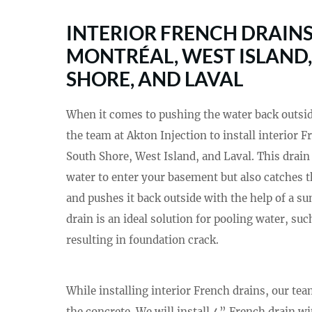
INTERIOR FRENCH DRAINS
MONTRÉAL, WEST ISLAND
SHORE, AND LAVAL
When it comes to pushing the water back outside 
the team at Akton Injection to install interior 
South Shore, West Island, and Laval. This drain
water to enter your basement but also catches t
and pushes it back outside with the help of a s
drain is an ideal solution for pooling water, su
resulting in foundation crack.
While installing interior French drains, our te
the concrete. We will install 4” French drain wi