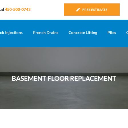
Sud
450-500-0743
FREE ESTIMATE
ck Injections
French Drains
Concrete Lifting
Piles
BASEMENT FLOOR REPLACEMENT