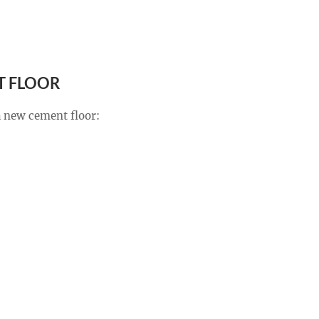
T FLOOR
 a new cement floor: