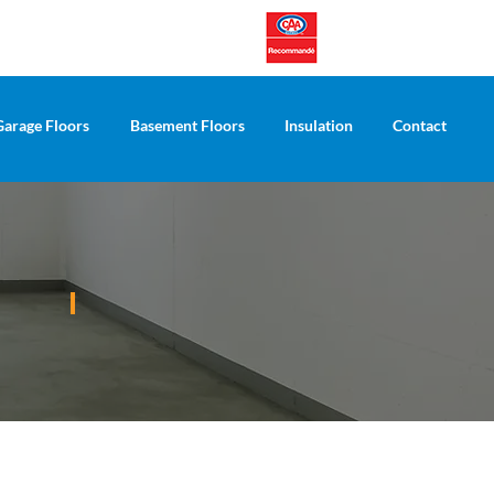
Garage Floors
Basement Floors
Insulation
Contact