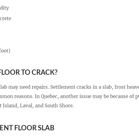
dity
crete
foot)
FLOOR TO CRACK?
ab may need repairs. Settlement cracks in a slab, frost heav
common reasons. In Quebec, another issue may be because of py
 Island, Laval, and South Shore.
ENT FLOOR SLAB