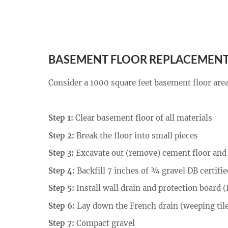
BASEMENT FLOOR REPLACEMENT
Consider a 1000 square feet basement floor area 
Step 1:
Clear basement floor of all materials
Step 2:
Break the floor into small pieces
Step 3:
Excavate out (remove) cement floor and 
Step 4:
Backfill 7 inches of ¾ gravel DB certifie
Step 5:
Install wall drain and protection board
Step 6:
Lay down the French drain (weeping tile
Step 7:
Compact gravel