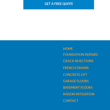
GET A FREE QUOTE
HOME
FOUNDATION REPAIRS
CRACK INJECTIONS
FRENCH DRAINS
CONCRETE LIFT
GARAGE FLOORS
BASEMENT FLOORS
RADON MITIGATION
CONTACT