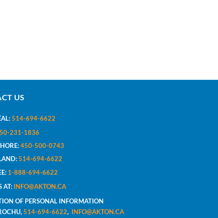
CT US
AL:
514-694-6622
50-231-1836
SHORE:
450-500-0743
LAND:
514-694-6622
EE:
1-888-694-6622
S AT:
INFO@AKTON.CA
TION OF PERSONAL INFORMATION
BROCHU,
514-694-6622
,
INFO@AKTON.CA