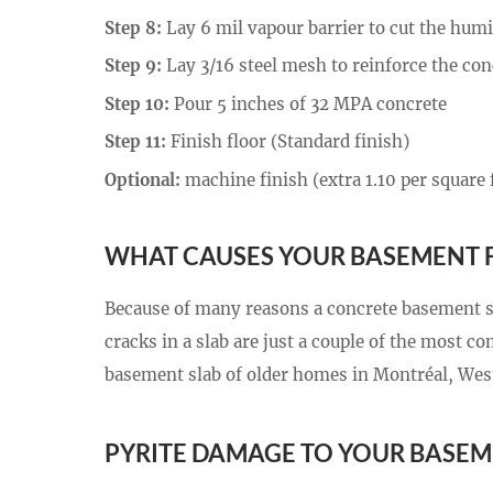
Step 8:
Lay 6 mil vapour barrier to cut the humi
Step 9:
Lay 3/16 steel mesh to reinforce the con
Step 10:
Pour 5 inches of 32 MPA concrete
Step 11:
Finish floor (Standard finish)
Optional:
machine finish (extra 1.10 per square 
WHAT CAUSES YOUR BASEMENT 
Because of many reasons a concrete basement sl
cracks in a slab are just a couple of the most 
basement slab of older homes in Montréal, West
PYRITE DAMAGE TO YOUR BASEM