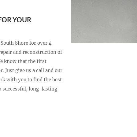
FOR YOUR
 South Shore for over 4
repair and reconstruction of
We know that the first
. Just give us a call and our
rk with you to find the best
 successful, long-lasting