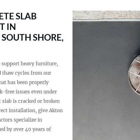
TE SLAB
T IN
 SOUTH SHORE,
o support heavy furniture,
and thaw cycles from our
hat has been properly
ck-free issues even under
 slab is cracked or broken
ect installation, give Akton
actors specialize in
ed by over 40 years of