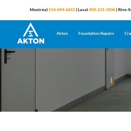
Montréal
514-694-6622
| Laval
450-231-1836
| Rive-
Akton
Foundation Repairs
Cra