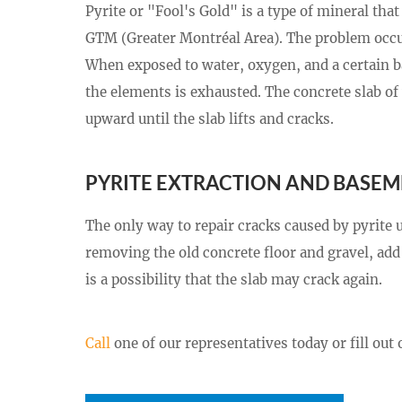
Pyrite or "Fool's Gold" is a type of mineral th
GTM (Greater Montréal Area). The problem occurs
When exposed to water, oxygen, and a certain bac
the elements is exhausted. The concrete slab of 
upward until the slab lifts and cracks.
PYRITE EXTRACTION AND BASEM
The only way to repair cracks caused by pyrite 
removing the old concrete floor and gravel, add 
is a possibility that the slab may crack again.
Call
one of our representatives today or fill out 