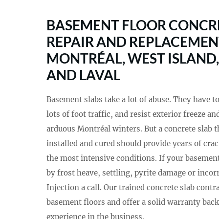
BASEMENT FLOOR CONCRE
REPAIR AND REPLACEMEN
MONTRÉAL, WEST ISLAND,
AND LAVAL
Basement slabs take a lot of abuse. They have t
lots of foot traffic, and resist exterior freeze 
arduous Montréal winters. But a concrete slab t
installed and cured should provide years of cra
the most intensive conditions. If your basement
by frost heave, settling, pyrite damage or incorr
Injection a call. Our trained concrete slab contr
basement floors and offer a solid warranty back
experience in the business.