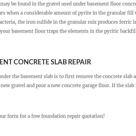
at may be found in the gravel used under basement floor concr
 when a considerable amount of pyrite in the granular fill w
teria, the iron sulfide in the granular mix produces ferric i
your basement floor traps the elements in the pyritic backfil
ENT CONCRETE SLAB REPAIR
under the basement slab is to first remove the concrete slab 
new gravel and pour a new concrete garage floor. If the slab 
our form for a free foundation repair quotation!