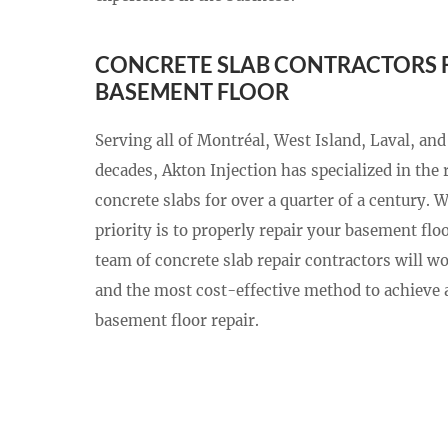
CONCRETE SLAB CONTRACTORS 
BASEMENT FLOOR
Serving all of Montréal, West Island, Laval, and
decades, Akton Injection has specialized in the 
concrete slabs for over a quarter of a century. 
priority is to properly repair your basement floor
team of concrete slab repair contractors will wo
and the most cost-effective method to achieve a
basement floor repair.