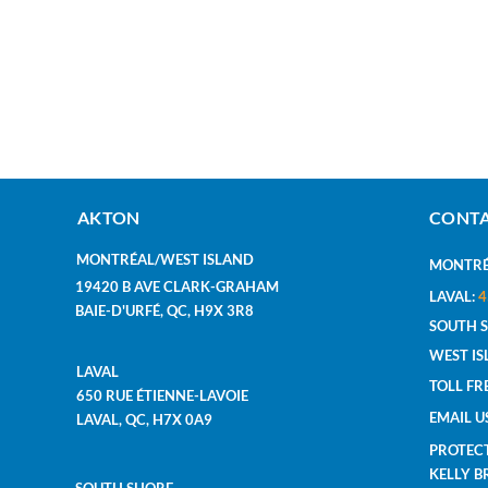
AKTON
CONTA
MONTRÉAL/WEST ISLAND
MONTRÉ
19420 B AVE CLARK-GRAHAM
LAVAL:
4
BAIE-D'URFÉ, QC, H9X 3R8
SOUTH 
WEST IS
LAVAL
TOLL FR
650 RUE ÉTIENNE-LAVOIE
EMAIL U
LAVAL, QC, H7X 0A9
PROTEC
KELLY 