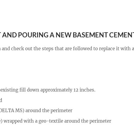
 AND POURING A NEW BASEMENT CEMEN
and check out the steps that are followed to replace it with
existing fill down approximately 12 inches.
d
 (DELTA MS) around the perimeter
) wrapped with a geo-textile around the perimeter