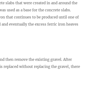
ete slabs that were created in and around the
as used as a base for the concrete slabs.
ron that continues to be produced until one of
l and eventually the excess ferric iron heaves
and then remove the existing gravel. After
is replaced without replacing the gravel, there