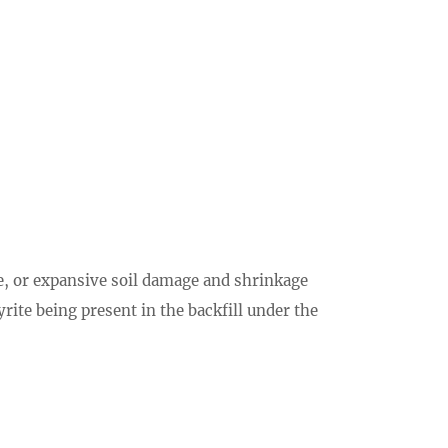
e, or expansive soil damage and shrinkage
rite being present in the backfill under the