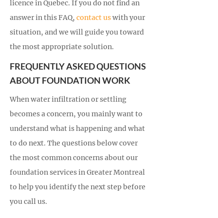
licence in Quebec. If you do not find an
answer in this FAQ,
contact us
with your
situation, and we will guide you toward
the most appropriate solution.
FREQUENTLY ASKED QUESTIONS
ABOUT FOUNDATION WORK
When water infiltration or settling
becomes a concern, you mainly want to
understand what is happening and what
to do next. The questions below cover
the most common concerns about our
foundation services in Greater Montreal
to help you identify the next step before
you call us.