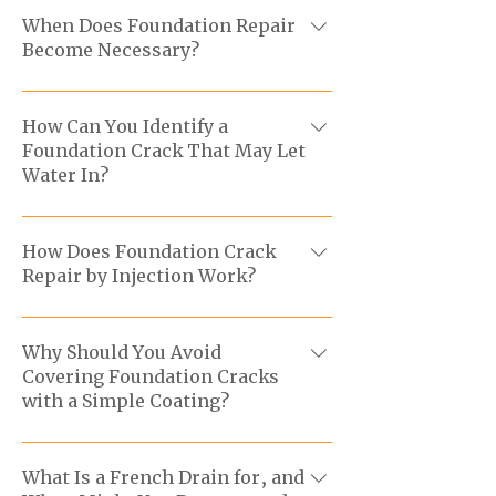
When Does Foundation Repair
Become Necessary?
We step in when the structure shows
signs of deterioration, infiltration, or
How Can You Identify a
Foundation Crack That May Let
movement to protect the building’s
Water In?
integrity.
An active foundation crack may be
accompanied by moisture,
How Does Foundation Crack
Repair by Injection Work?
efflorescence, or water in the
basement, especially after heavy rain.
After the evaluation, we prepare the
You can also run a water test by placing
area and inject a suitable material, such
Why Should You Avoid
a hose of the ground beside the
Covering Foundation Cracks
as polyurethane or epoxy, to seal the
foundation to see if the crack leaks.
with a Simple Coating?
crack.
A coating can hide the issue without
stopping water from travelling through
What Is a French Drain for, and