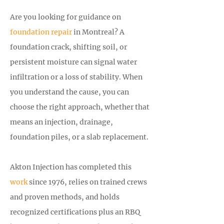
Are you looking for guidance on
foundation repair
in Montreal? A
foundation crack, shifting soil, or
persistent moisture can signal water
infiltration or a loss of stability. When
you understand the cause, you can
choose the right approach, whether that
means an injection, drainage,
foundation piles, or a slab replacement.
Akton Injection has completed this
work
since 1976, relies on trained crews
and proven methods, and holds
recognized certifications plus an RBQ