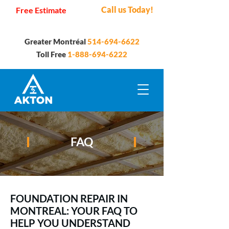
Call us Today!
Free Estimate
Greater Montréal
514-694-6622
Toll Free
1-888-694-6222
FAQ
FOUNDATION REPAIR IN
MONTREAL: YOUR FAQ TO
HELP YOU UNDERSTAND