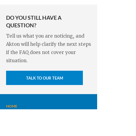
analyze the moisture, ventilation, and
dehumidifier.
drainage, then recommend
DO YOU STILL HAVE A
appropriate measures such as
QUESTION?
encapsulation, dehumidification.
Tell us what you are noticing, and
Akton will help clarify the next steps
if the FAQ does not cover your
situation.
TALK TO OUR TEAM
HOME
FOUNDATION REPAIRS
CRACK INJECTIONS
FRENCH DRAINS